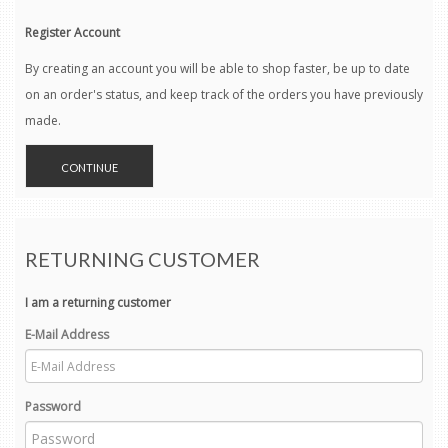
Register Account
By creating an account you will be able to shop faster, be up to date
on an order's status, and keep track of the orders you have previously
made.
CONTINUE
RETURNING CUSTOMER
I am a returning customer
E-Mail Address
Password