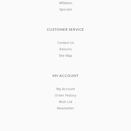
Affiliates
Specials
CUSTOMER SERVICE
Contact Us
Returns
Site Map
MY ACCOUNT
My Account
Order History
Wish List
Newsletter