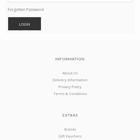
Forgotten Password
INFORMATION
About Us
Delivery Information
Privacy Policy
Terms & Conditions
EXTRAS
Brands
Gift Vouchers