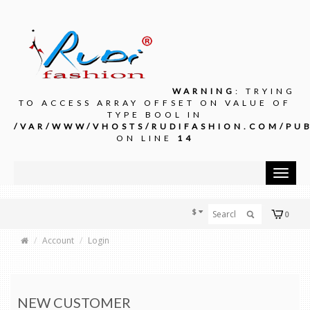
WARNING
: TRYING
TO ACCESS ARRAY OFFSET ON VALUE OF
TYPE BOOL IN
/VAR/WWW/VHOSTS/RUDIFASHION.COM/PUB
ON LINE
14
Toggle
navigat
$
0
Account
Login
NEW CUSTOMER