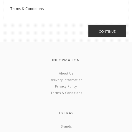
Terms & Conditions
CONTINUE
INFORMATION
About Us
Delivery Information
Privacy Policy
Terms & Conditions
EXTRAS
Brands