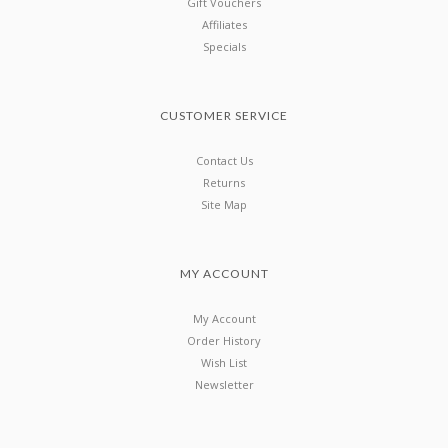
Gift Vouchers
Affiliates
Specials
CUSTOMER SERVICE
Contact Us
Returns
Site Map
MY ACCOUNT
My Account
Order History
Wish List
Newsletter