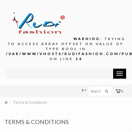
WARNING
: TRYING
TO ACCESS ARRAY OFFSET ON VALUE OF
TYPE BOOL IN
/VAR/WWW/VHOSTS/RUDIFASHION.COM/PUB
ON LINE
14
Toggle
navigat
$
0
Terms & Conditions
TERMS & CONDITIONS