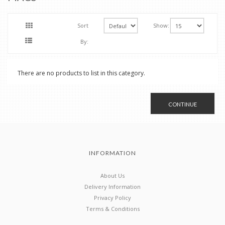
Sort
Show:
By:
There are no products to list in this category.
CONTINUE
INFORMATION
About Us
Delivery Information
Privacy Policy
Terms & Conditions