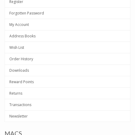
Register
Forgotten Password
My Account
Address Books
Wish List
Order History
Downloads
Reward Points
Returns
Transactions
Newsletter
MACS