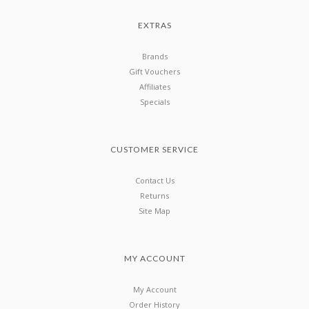
EXTRAS
Brands
Gift Vouchers
Affiliates
Specials
CUSTOMER SERVICE
Contact Us
Returns
Site Map
MY ACCOUNT
My Account
Order History