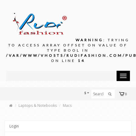
WARNING
: TRYING
TO ACCESS ARRAY OFFSET ON VALUE OF
TYPE BOOL IN
/VAR/WWW/VHOSTS/RUDIFASHION.COM/PUB
ON LINE
14
Toggle
navigat
$
0
Laptops & Notebooks
Macs
Login