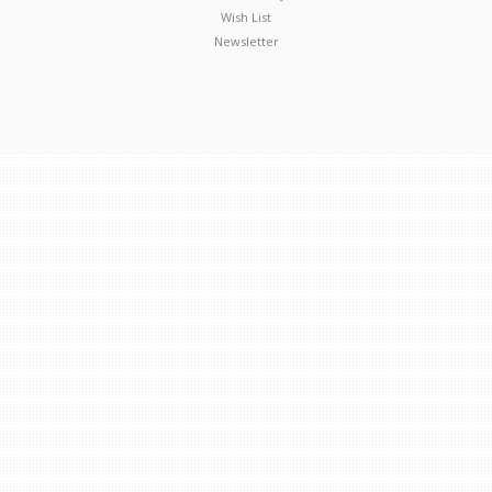
Wish List
Newsletter