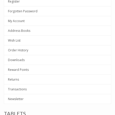
Register
Forgotten Password
My Account
Address Books
Wish List
Order History
Downloads
Reward Points
Returns
Transactions
Newsletter
TABLETS