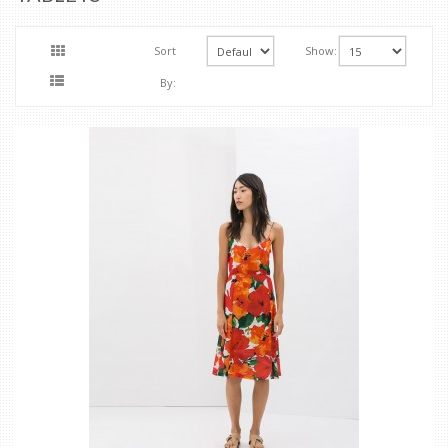
Sort
Show:
By: