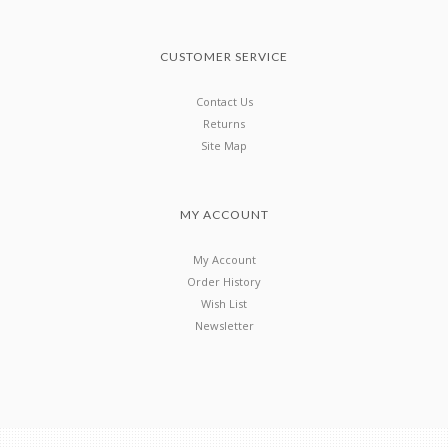
CUSTOMER SERVICE
Contact Us
Returns
Site Map
MY ACCOUNT
My Account
Order History
Wish List
Newsletter