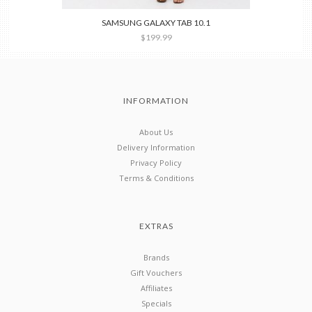
SAMSUNG GALAXY TAB 10.1
$199.99
INFORMATION
About Us
Delivery Information
Privacy Policy
Terms & Conditions
EXTRAS
Brands
Gift Vouchers
Affiliates
Specials