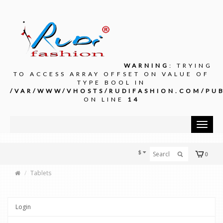
WARNING
: TRYING
TO ACCESS ARRAY OFFSET ON VALUE OF
TYPE BOOL IN
/VAR/WWW/VHOSTS/RUDIFASHION.COM/PUB
ON LINE
14
Toggle
navigat
$
0
Tablets
Login